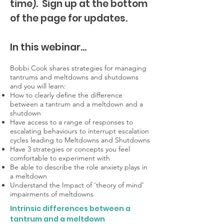
time).
Sign up at the bottom
of the page for updates.
In this webinar...
Bobbi Cook shares strategies for managing
tantrums and meltdowns and shutdowns
and you will learn:
How to clearly define the difference
between a tantrum and a meltdown and a
shutdown
Have access to a range of responses to
escalating behaviours to interrupt escalation
cycles leading to Meltdowns and Shutdowns
Have 3 strategies or concepts you feel
comfortable to experiment with
Be able to describe the role anxiety plays in
a meltdown
Understand the Impact of ‘theory of mind’
impairments of meltdowns
Intrinsic differences between a
tantrum and a meltdown