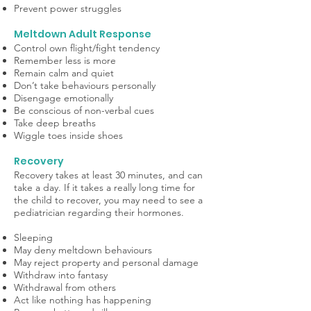
Prevent power struggles
Meltdown Adult Response
Control own flight/fight tendency
Remember less is more
Remain calm and quiet
Don’t take behaviours personally
Disengage emotionally
Be conscious of non-verbal cues
Take deep breaths
Wiggle toes inside shoes
Recovery
Recovery takes at least 30 minutes, and can
take a day. If it takes a really long time for
the child to recover, you may need to see a
pediatrician regarding their hormones.
Sleeping
May deny meltdown behaviours
May reject property and personal damage
Withdraw into fantasy
Withdrawal from others
Act like nothing has happening