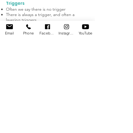
Triggers
Often we say there is no trigger
There is always a trigger, and often a
layering triggers
We need to be detectives
Find the trigger
Email
Phone
Facebook
Instagram
YouTube
Some common triggers include: pace,
noise, changes in routine, chaos, stressful
situations, strangers, relief teachers
Theory of Mind
Theory of Mind is the ability to imagine what
someone else might be feeling and
moderating your behaviour in response
and the ability to predict and interpret
others behaviour.
Unable to imagine how someone else feels
Unable to experience empathy
Assumption you don’t know how they feel
until they make you experience it
Often laugh with relief and leave you or
another child in a puddle on the floor