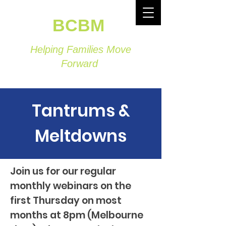
BCBM
Helping Families Move
Forward
Tantrums &
Meltdowns
Join us for our regular
monthly webinars on the
first Thursday on most
months at 8pm (Melbourne