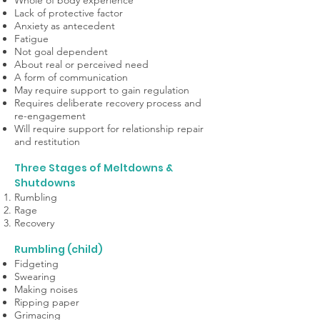
Whole of body experience
Lack of protective factor
Anxiety as antecedent
Fatigue
Not goal dependent
About real or perceived need
A form of communication
May require support to gain regulation
Requires deliberate recovery process and
re-engagement
Will require support for relationship repair
and restitution
Three Stages of Meltdowns &
Shutdowns
Rumbling
Rage
Recovery
Rumbling (child)
Fidgeting
Swearing
Making noises
Ripping paper
Grimacing