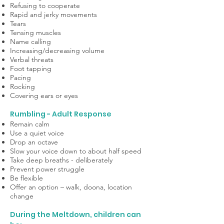
Refusing to cooperate
Rapid and jerky movements
Tears
Tensing muscles
Name calling
Increasing/decreasing volume
Verbal threats
Foot tapping
Pacing
Rocking
Covering ears or eyes
Rumbling - Adult Response
Remain calm
Use a quiet voice
Drop an octave
Slow your voice down to about half speed
Take deep breaths - deliberately
Prevent power struggle
Be flexible
Offer an option – walk, doona, location
change
During the Meltdown, children can