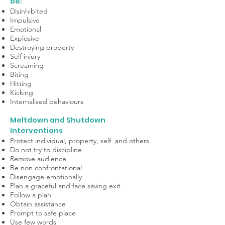
be:
Disinhibited
Impulsive
Emotional
Explosive
Destroying property
Self injury
Screaming
Biting
Hitting
Kicking
Internalised behaviours
Meltdown and Shutdown
Interventions
Protect individual, property, self and others
Do not try to discipline
Remove audience
Be non confrontational
Disengage emotionally
Plan a graceful and face saving exit
Follow a plan
Obtain assistance
Prompt to safe place
Use few words