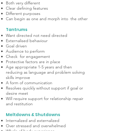
Both very different
Clear defining features
Different purposes
Can begin as one and morph into the other
Tantrums
Want directed not need directed
Externalised behaviour
Goal driven
Audience to perform
Check for engagement
Protective factors are in place
Age appropriate 1-5 years and then
reducing as language and problem solving
skills improve
A form of communication
Resolves quickly without support if goal or
desire meet
Will require support for relationship repair
and restitution
Meltdowns & Shutdowns
Internalized and externalized
Over stressed and overwhelmed