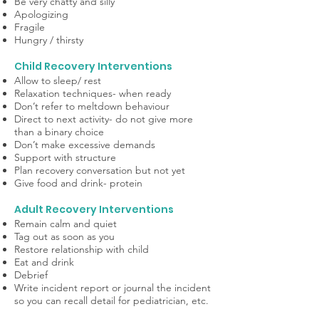
Be very chatty and silly
Apologizing
Fragile
Hungry / thirsty
Child Recovery Interventions
Allow to sleep/ rest
Relaxation techniques- when ready
Don’t refer to meltdown behaviour
Direct to next activity- do not give more
than a binary choice
Don’t make excessive demands
Support with structure
Plan recovery conversation but not yet
Give food and drink- protein
Adult Recovery Interventions
Remain calm and quiet
Tag out as soon as you
Restore relationship with child
Eat and drink
Debrief
Write incident report or journal the incident
so you can recall detail for pediatrician, etc.