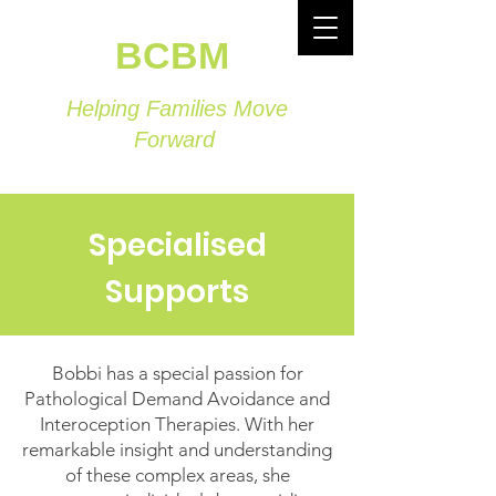
BCBM
Helping Families Move
Forward
Specialised
Supports
Bobbi has a special passion for
Pathological Demand Avoidance and
Interoception Therapies. With her
remarkable insight and understanding
of these complex areas, she