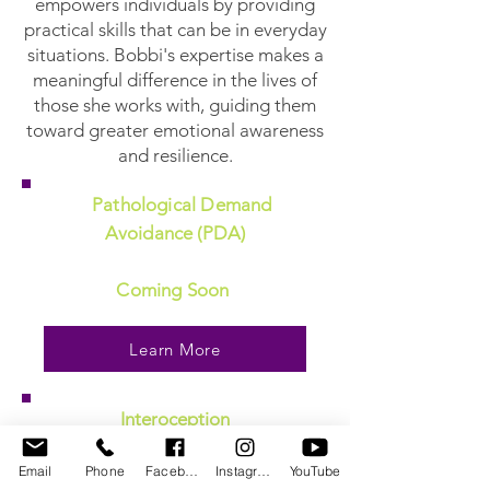
empowers individuals by providing
practical skills that can be in everyday
situations. Bobbi's expertise makes a
meaningful difference in the lives of
those she works with, guiding them
toward greater emotional awareness
and resilience.
Pathological Demand
Avoidance (PDA)
Coming Soon
Learn More
Interoception
Email
Phone
Facebook
Instagram
YouTube
Coming Soon