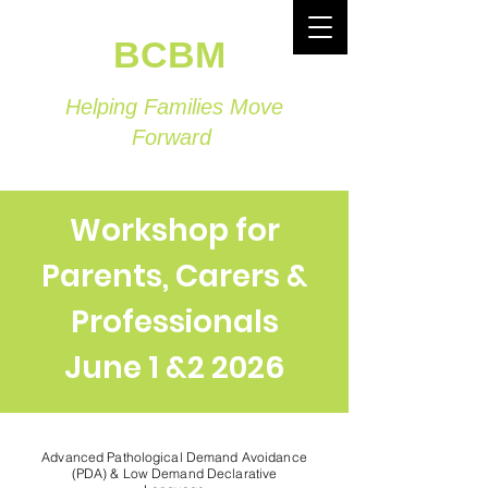
BCBM
Helping Families Move
Forward
Workshop for
Parents, Carers &
Professionals
June 1 &2 2026
Advanced Pathological Demand Avoidance
(PDA) & Low Demand Declarative