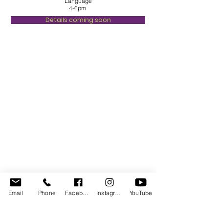
Language
4-6pm
Details coming soon
Email
Phone
Facebook
Instagram
YouTube