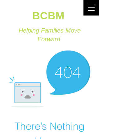
BCBM
Helping Families Move
Forward
There’s Nothing